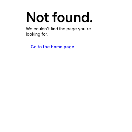
Not found.
We couldn't find the page you're
looking for.
Go to the home page