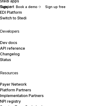
Stedi apps
Support
Sign in
Book a demo
Sign up free
EDI Platform
Switch to Stedi
Developers
Dev docs
API reference
Changelog
Status
Resources
Payer Network
Platform Partners
Implementation Partners
NPI registry