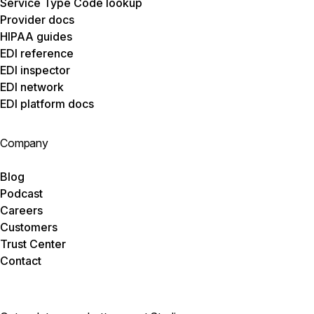
Service Type Code lookup
Provider docs
HIPAA guides
EDI reference
EDI inspector
EDI network
EDI platform docs
Company
Blog
Podcast
Careers
Customers
Trust Center
Contact