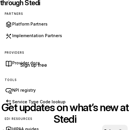
through Stedi
PARTNERS
Get started with Stedi
Platform Partners
Start free with a sandbox account. Upgrade to
Implementation Partners
production when you’re ready. There are no
monthly minimums or setup fees. You only pay
PROVIDERS
for the transactions you use.
See our pricing.
Provider docs
Sign up free
TOOLS
NPI registry
Service Type Code lookup
Get updates on what’s new at
Stedi
EDI RESOURCES
HIPAA guides