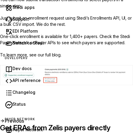
single step.
Stedi apps
Just submit an enrollment request using Stedi’s
Enrollments API
,
UI
, or
Support
a
bulk CSV import
. We do the rest.
EDI Platform
One-click enrollment is available for 1,400+ payers. Check the
Stedi
Payer Network
or
Payer APIs
to see which payers are supported.
Switch to Stedi
To learn more, see our
full blog
.
DEVELOPERS
Dev docs
API reference
Changelog
Status
PAYER NETWORK
Previous
Get ERAs from Zelis payers directly
Payer Network