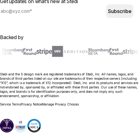
Get updates on what’s new at Stedi
Subscribe
Backed by
Stedi and the S design mark are registered trademarks of Stedi, Inc. All names, logos, and
brands of third parties listed on our site are trademarks of their respective owners (including
“X12”, which is a trademark of X12 Incorporated). Stedi, Inc. and its products and services are
not endorsed by, sponsored by, or affiliated with these third parties. Our use of these names,
logos, and brands is for identification purposes only, and does not imply any such
endorsement, sponsorship, or affiliation.
Service Terms
Privacy Notice
Manage Privacy Choices