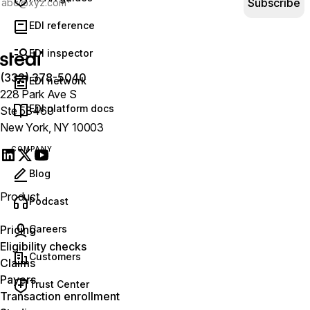
Subscribe
EDI reference
EDI inspector
(332) 378-5040
EDI network
228 Park Ave S
EDI platform docs
Ste 58460
New York, NY 10003
COMPANY
Blog
Product
(opens in new tab)
Podcast
Careers
Pricing
Eligibility checks
Customers
Claims
Payers
Trust Center
Transaction enrollment