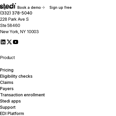
Sign in
Book a demo
Sign up free
(332) 378-5040
228 Park Ave S
Ste 58460
New York, NY 10003
Product
Pricing
Eligibility checks
Claims
Payers
Transaction enrollment
Stedi apps
Support
EDI Platform