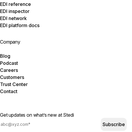
EDI reference
EDI inspector
EDI network
EDI platform docs
Company
Blog
Podcast
Careers
Customers
Trust Center
Contact
Get updates on what’s new at Stedi
Subscribe