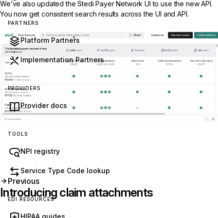
We’ve also updated the Stedi
Payer Network
UI to use the new API.
You now get consistent search results across the UI and API.
PARTNERS
Platform Partners
Implementation Partners
PROVIDERS
Provider docs
TOOLS
NPI registry
Service Type Code lookup
Previous
Introducing claim attachments
EDI RESOURCES
HIPAA guides