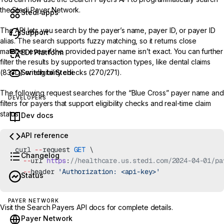
the
Stedi Payer Network.
Stedi apps
The API lets you search by the payer’s name,
payer ID
, or payer ID
Support
alias. The search supports fuzzy matching, so it returns close
matches even if the provided payer name isn’t exact. You can further
EDI Platform
filter the results by supported transaction types, like dental claims
Switch to Stedi
(837D) or eligibility checks (270/271).
The following request searches for the “Blue Cross” payer name and
DEVELOPERS
filters for payers that support eligibility checks and real-time claim
status.
Dev docs
API reference
curl 
--
request 
GET
 \
Changelog
  --
url 
https
:
//healthcare.us.stedi.com/2024-04-01/pa
  --
header 
'Authorization: <api-key>'
Status
PAYER NETWORK
Visit the
Search Payers API
docs for complete details.
Payer Network