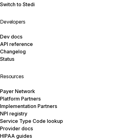
Switch to Stedi
Developers
Dev docs
API reference
Changelog
Status
Resources
Payer Network
Platform Partners
Implementation Partners
NPI registry
Service Type Code lookup
Provider docs
HIPAA guides