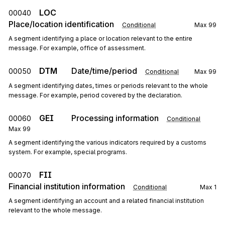
LOC
00040
Place/location identification
Conditional
Max
99
A segment identifying a place or location relevant to the entire
message. For example, office of assessment.
DTM
Date/time/period
00050
Conditional
Max
99
A segment identifying dates, times or periods relevant to the whole
message. For example, period covered by the declaration.
GEI
Processing information
00060
Conditional
Max
99
A segment identifying the various indicators required by a customs
system. For example, special programs.
FII
00070
Financial institution information
Conditional
Max
1
A segment identifying an account and a related financial institution
relevant to the whole message.