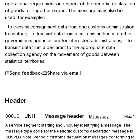
operational requirements in respect of the periodic declaration 
of goods for import or export. The message may also be 
used, for example :
- to transmit consignment data from one customs administration 
to another; - to transmit data from a customs authority to other 
governments agencies and/or interested administrations; -  to 
transmit data from a declarant to the appropriate data 
collection agency on the movement of goods between 
statistical territories.
Send feedback
Share via email
Header
UNH
Message header
00010
Mandatory
Max
1
A service segment starting and uniquely identifying a message. The
message type code for the Periodic customs declaration message is
CUSPED. Note: Periodic customs declaration messages conforming to