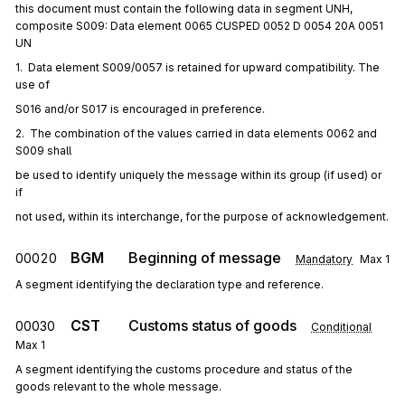
this document must contain the following data in segment UNH,
composite S009: Data element 0065 CUSPED 0052 D 0054 20A 0051
UN
1.  Data element S009/0057 is retained for upward compatibility. The 
use of
S016 and/or S017 is encouraged in preference.
2.  The combination of the values carried in data elements 0062 and 
S009 shall
be used to identify uniquely the message within its group (if used) or 
if
not used, within its interchange, for the purpose of acknowledgement.
BGM
Beginning of message
00020
Mandatory
Max
1
A segment identifying the declaration type and reference.
CST
Customs status of goods
00030
Conditional
Max
1
A segment identifying the customs procedure and status of the
goods relevant to the whole message.