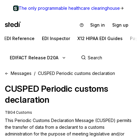
The only programmable healthcare clearinghouse
Sign in
Sign up
EDI Reference
EDI Inspector
X12 HIPAA EDI Guides
Pa
EDIFACT Release D20A
Messages
CUSPED Periodic customs declaration
CUSPED
Periodic customs
declaration
TBG4 Customs
This Periodic Customs Declaration Message (CUSPED) permits 
the transfer of data from a declarant to a customs 
administration for the purpose of meeting legislative and/or 