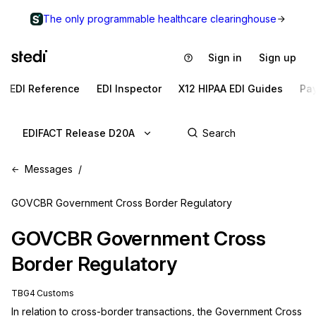
The only programmable healthcare clearinghouse
Sign in
Sign up
EDI Reference
EDI Inspector
X12 HIPAA EDI Guides
Pa
EDIFACT Release D20A
Messages
GOVCBR Government Cross Border Regulatory
GOVCBR
Government Cross
Border Regulatory
TBG4 Customs
In relation to cross-border transactions, the Government Cross 