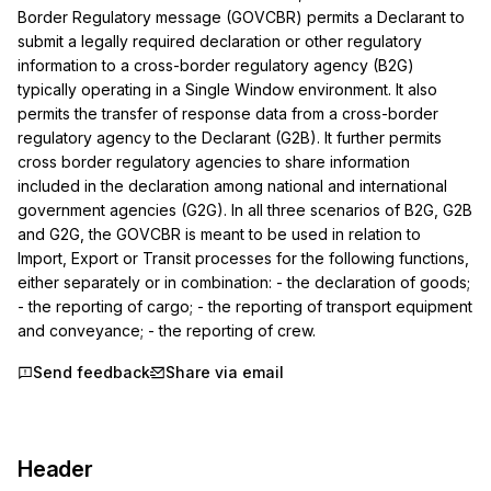
Border Regulatory message (GOVCBR) permits a Declarant to 
submit a legally required declaration or other regulatory 
information to a cross-border regulatory agency (B2G) 
typically operating in a Single Window environment. It also 
permits the transfer of response data from a cross-border 
regulatory agency to the Declarant (G2B). It further permits 
cross border regulatory agencies to share information 
included in the declaration among national and international 
government agencies (G2G). In all three scenarios of B2G, G2B 
and G2G, the GOVCBR is meant to be used in relation to 
Import, Export or Transit processes for the following functions, 
either separately or in combination: - the declaration of goods; 
- the reporting of cargo; - the reporting of transport equipment 
and conveyance; - the reporting of crew.
Send feedback
Share via email
Header