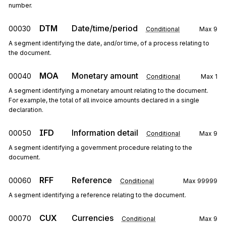
number.
DTM
Date/time/period
00030
Conditional
Max
9
A segment identifying the date, and/or time, of a process relating to
the document.
MOA
Monetary amount
00040
Conditional
Max
1
A segment identifying a monetary amount relating to the document.
For example, the total of all invoice amounts declared in a single
declaration.
IFD
Information detail
00050
Conditional
Max
9
A segment identifying a government procedure relating to the
document.
RFF
Reference
00060
Conditional
Max
99999
A segment identifying a reference relating to the document.
CUX
Currencies
00070
Conditional
Max
9