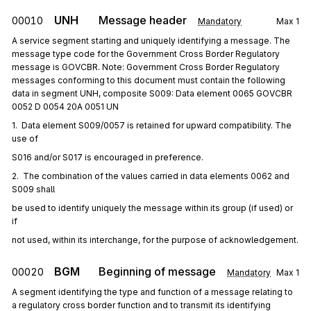
UNH
Message header
00010
Mandatory
Max
1
A service segment starting and uniquely identifying a message. The
message type code for the Government Cross Border Regulatory
message is GOVCBR. Note: Government Cross Border Regulatory
messages conforming to this document must contain the following
data in segment UNH, composite S009: Data element 0065 GOVCBR
0052 D 0054 20A 0051 UN
1.  Data element S009/0057 is retained for upward compatibility. The 
use of
S016 and/or S017 is encouraged in preference.
2.  The combination of the values carried in data elements 0062 and 
S009 shall
be used to identify uniquely the message within its group (if used) or 
if
not used, within its interchange, for the purpose of acknowledgement.
BGM
Beginning of message
00020
Mandatory
Max
1
A segment identifying the type and function of a message relating to
a regulatory cross border function and to transmit its identifying