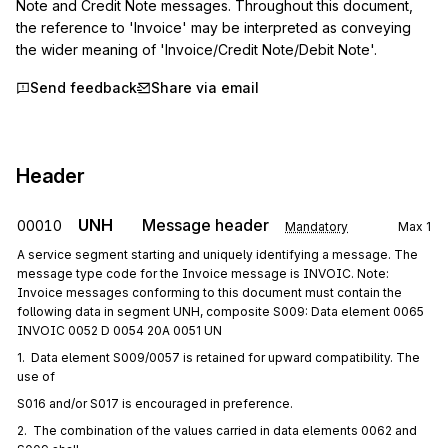
Note and Credit Note messages. Throughout this document, 
the reference to 'Invoice' may be interpreted as conveying 
the wider meaning of 'Invoice/Credit Note/Debit Note'.
Send feedback
Share via email
Header
UNH
Message header
00010
Mandatory
Max
1
A service segment starting and uniquely identifying a message. The
message type code for the Invoice message is INVOIC. Note:
Invoice messages conforming to this document must contain the
following data in segment UNH, composite S009: Data element 0065
INVOIC 0052 D 0054 20A 0051 UN
1.  Data element S009/0057 is retained for upward compatibility. The 
use of
S016 and/or S017 is encouraged in preference.
2.  The combination of the values carried in data elements 0062 and 