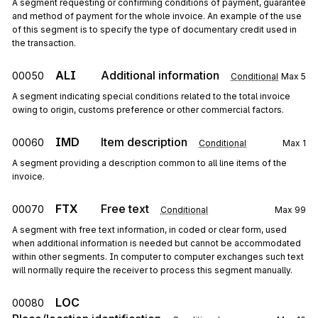
A segment requesting or confirming conditions of payment, guarantee
and method of payment for the whole invoice. An example of the use
of this segment is to specify the type of documentary credit used in
the transaction.
ALI
Additional information
00050
Conditional
Max
5
A segment indicating special conditions related to the total invoice
owing to origin, customs preference or other commercial factors.
IMD
Item description
00060
Conditional
Max
1
A segment providing a description common to all line items of the
invoice.
FTX
Free text
00070
Conditional
Max
99
A segment with free text information, in coded or clear form, used
when additional information is needed but cannot be accommodated
within other segments. In computer to computer exchanges such text
will normally require the receiver to process this segment manually.
LOC
00080