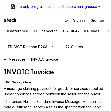
The only programmable healthcare clearinghouse
Sign in
Sign up
EDI Reference
EDI Inspector
X12 HIPAA EDI Guides
Pa
EDIFACT Release D20A
Messages
INVOIC Invoice
INVOIC
Invoice
TBG1 Supply Chain
A message claiming payment for goods or services supplied 
under conditions agreed between the seller and the buyer.
The United Nations Standard Invoice Message, with correct 
data qualification, serves also as the specification for Debit 