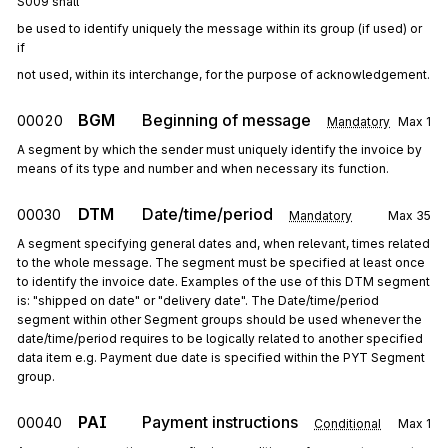
S009 shall
be used to identify uniquely the message within its group (if used) or 
if
not used, within its interchange, for the purpose of acknowledgement.
BGM
Beginning of message
00020
Mandatory
Max
1
A segment by which the sender must uniquely identify the invoice by
means of its type and number and when necessary its function.
DTM
Date/time/period
00030
Mandatory
Max
35
A segment specifying general dates and, when relevant, times related
to the whole message. The segment must be specified at least once
to identify the invoice date. Examples of the use of this DTM segment
is: "shipped on date" or "delivery date". The Date/time/period
segment within other Segment groups should be used whenever the
date/time/period requires to be logically related to another specified
data item e.g. Payment due date is specified within the PYT Segment
group.
PAI
Payment instructions
00040
Conditional
Max
1