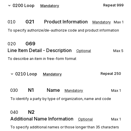
0200
Loop
Repeat
999
Mandatory
G21
Product Information
010
Mandatory
Max
1
To specify authorize/de-authorize code and product information
G69
020
Line Item Detail - Description
Optional
Max
5
To describe an item in free-form format
0210
Loop
Repeat
250
Mandatory
N1
Name
030
Mandatory
Max
1
To identify a party by type of organization, name and code
N2
040
Additional Name Information
Optional
Max
1
To specify additional names or those longer than 35 characters