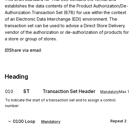
establishes the data contents of the Product Authorization/De-
Authorization Transaction Set (878) for use within the context 
of an Electronic Data Interchange (EDI) environment. The 
transaction set can be used to advise a Direct Store Delivery 
vendor of the authorization or de-authorization of products for 
a store or group of stores.
Share via email
Heading
ST
Transaction Set Header
010
Mandatory
Max
1
To indicate the start of a transaction set and to assign a control
number
0100
Loop
Repeat
2
Mandatory