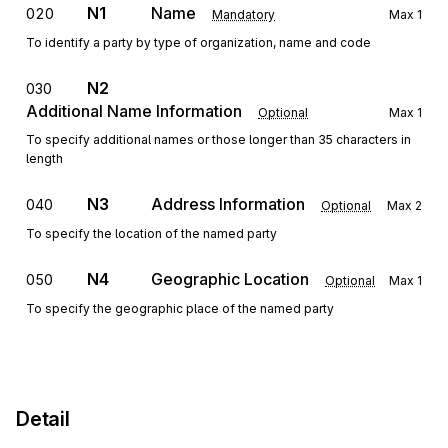
N1
Name
020
Mandatory
Max
1
To identify a party by type of organization, name and code
N2
030
Additional Name Information
Optional
Max
1
To specify additional names or those longer than 35 characters in
length
N3
Address Information
040
Optional
Max
2
To specify the location of the named party
N4
Geographic Location
050
Optional
Max
1
To specify the geographic place of the named party
Detail