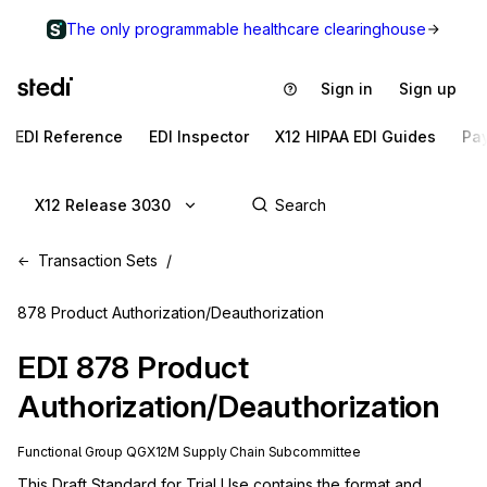
The only programmable healthcare clearinghouse
Sign in
Sign up
EDI Reference
EDI Inspector
X12 HIPAA EDI Guides
Pa
X12 Release 3030
Transaction Sets
878 Product Authorization/Deauthorization
EDI
878
Product
Authorization/Deauthorization
Functional Group
QG
X12M
Supply Chain
Subcommittee
This Draft Standard for Trial Use contains the format and 