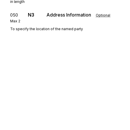
in length
N3
Address Information
050
Optional
Max
2
To specify the location of the named party
N4
Geographic Location
060
Optional
Max
1
To specify the geographic place of the named party
G62
Date/Time
070
Optional
Max
10
To specify pertinent dates and times
G22
Pricing Information
080
Optional
Max
1
To specify pre-pricing information
Sign up for free
Sign up for Stedi to instantly unlock this
SE
Transaction Set Trailer
documentation.
090
Mandatory
Max
1