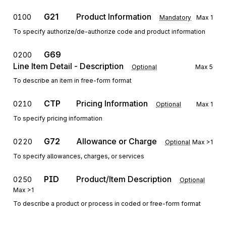
G21
Product Information
0100
Mandatory
Max
1
To specify authorize/de-authorize code and product information
G69
0200
Line Item Detail - Description
Optional
Max
5
To describe an item in free-form format
CTP
Pricing Information
0210
Optional
Max
1
To specify pricing information
G72
Allowance or Charge
0220
Optional
Max
>1
To specify allowances, charges, or services
PID
Product/Item Description
0250
Optional
Max
>1
To describe a product or process in coded or free-form format