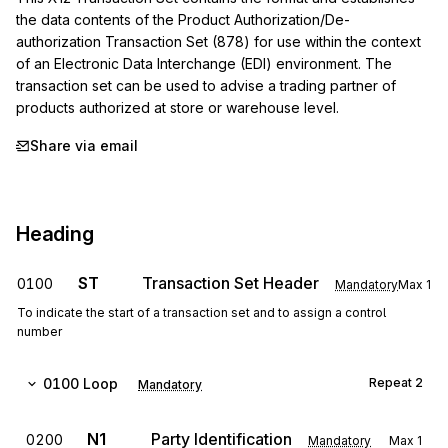
the data contents of the Product Authorization/De-
authorization Transaction Set (878) for use within the context 
of an Electronic Data Interchange (EDI) environment. The 
transaction set can be used to advise a trading partner of 
products authorized at store or warehouse level.
Share via email
Heading
ST
Transaction Set Header
0100
Mandatory
Max
1
To indicate the start of a transaction set and to assign a control
number
0100
Loop
Repeat
2
Mandatory
N1
Party Identification
0200
Mandatory
Max
1