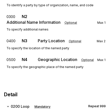
To identify a party by type of organization, name, and code
N2
0300
Additional Name Information
Optional
Max
1
To specify additional names
N3
Party Location
0400
Optional
Max
2
To specify the location of the named party
N4
Geographic Location
0500
Optional
Max
1
To specify the geographic place of the named party
Detail
0200
Loop
Repeat
999
Mandatory