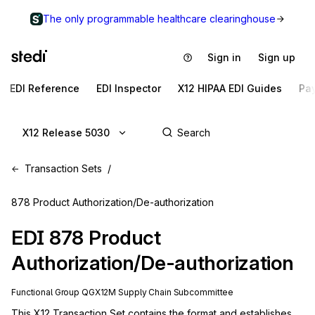
The only programmable healthcare clearinghouse
Sign in
Sign up
EDI Reference
EDI Inspector
X12 HIPAA EDI Guides
Pa
X12 Release 5030
Transaction Sets
878 Product Authorization/De-authorization
EDI
878
Product
Authorization/De-authorization
Functional Group
QG
X12M
Supply Chain
Subcommittee
This X12 Transaction Set contains the format and establishes 