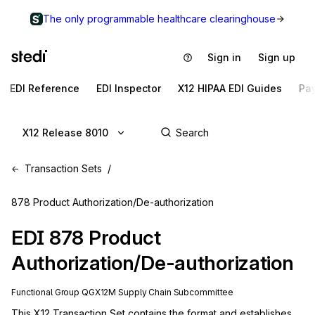
The only programmable healthcare clearinghouse
Sign in
Sign up
EDI Reference
EDI Inspector
X12 HIPAA EDI Guides
Pa
X12 Release 8010
Transaction Sets
878 Product Authorization/De-authorization
EDI
878
Product
Authorization/De-authorization
Functional Group
QG
X12M
Supply Chain
Subcommittee
This X12 Transaction Set contains the format and establishes 