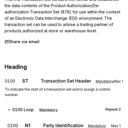
the data contents of the Product Authorization/De-
authorization Transaction Set (878) for use within the context 
of an Electronic Data Interchange (EDI) environment. The 
transaction set can be used to advise a trading partner of 
products authorized at store or warehouse level.
Share via email
Heading
ST
Transaction Set Header
0100
Mandatory
Max
1
To indicate the start of a transaction set and to assign a control
number
0100
Loop
Repeat
2
Mandatory
N1
Party Identification
0200
Mandatory
Max
1