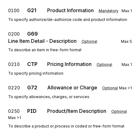
G21
Product Information
0100
Mandatory
Max
1
To specify authorize/de-authorize code and product information
G69
0200
Line Item Detail - Description
Optional
Max
5
To describe an item in free-form format
CTP
Pricing Information
0210
Optional
Max
1
To specify pricing information
G72
Allowance or Charge
0220
Optional
Max
>1
To specify allowances, charges, or services
PID
Product/Item Description
0250
Optional
Max
>1
To describe a product or process in coded or free-form format