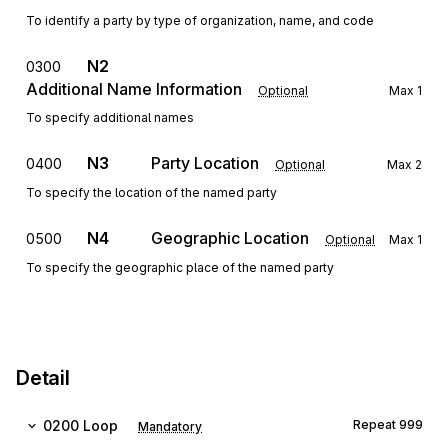
To identify a party by type of organization, name, and code
N2
0300
Additional Name Information
Optional
Max
1
To specify additional names
N3
Party Location
0400
Optional
Max
2
To specify the location of the named party
N4
Geographic Location
0500
Optional
Max
1
To specify the geographic place of the named party
Detail
0200
Loop
Repeat
999
Mandatory