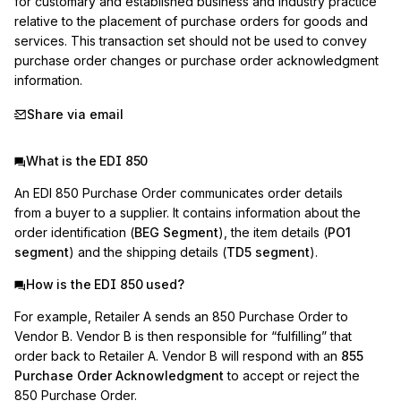
for customary and established business and industry practice 
relative to the placement of purchase orders for goods and 
services. This transaction set should not be used to convey 
purchase order changes or purchase order acknowledgment 
information.
Share via email
What is the EDI 850
An EDI 850 Purchase Order communicates order details
from a buyer to a supplier. It contains information about the
order identification (
BEG Segment
), the item details (
PO1
segment
) and the shipping details (
TD5 segment
).
How is the EDI 850 used?
For example, Retailer A sends an 850 Purchase Order to
Vendor B. Vendor B is then responsible for “fulfilling” that
order back to Retailer A. Vendor B will respond with an
855
Purchase Order Acknowledgment
to accept or reject the
850 Purchase Order.