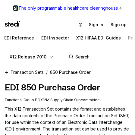
The only programmable healthcare clearinghouse
Sign in
Sign up
EDI Reference
EDI Inspector
X12 HIPAA EDI Guides
Pa
X12 Release 7010
Transaction Sets
850 Purchase Order
EDI
850
Purchase Order
Functional Group
PO
X12M
Supply Chain
Subcommittee
This X12 Transaction Set contains the format and establishes 
the data contents of the Purchase Order Transaction Set (850) 
for use within the context of an Electronic Data Interchange 
(EDI) environment. The transaction set can be used to provide 