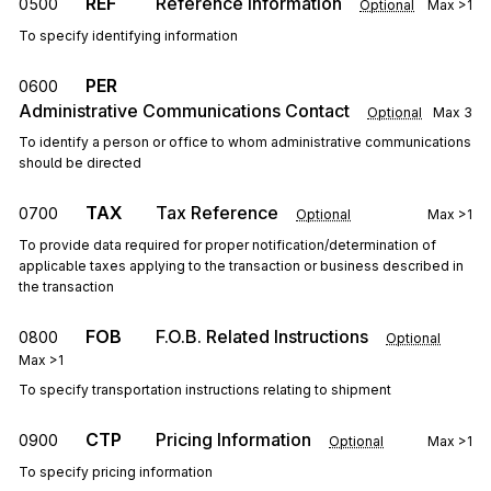
REF
Reference Information
0500
Optional
Max
>1
To specify identifying information
PER
0600
Administrative Communications Contact
Optional
Max
3
To identify a person or office to whom administrative communications
should be directed
TAX
Tax Reference
0700
Optional
Max
>1
To provide data required for proper notification/determination of
applicable taxes applying to the transaction or business described in
the transaction
FOB
F.O.B. Related Instructions
0800
Optional
Max
>1
To specify transportation instructions relating to shipment
CTP
Pricing Information
0900
Optional
Max
>1
To specify pricing information