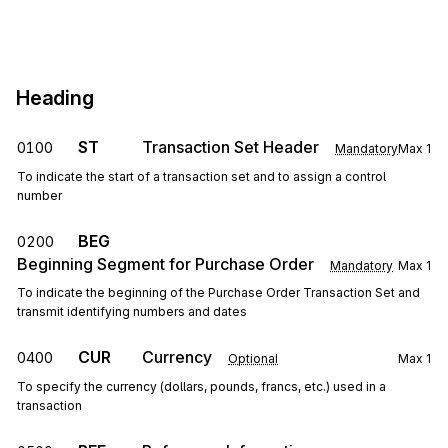
Heading
ST
Transaction Set Header
0100
Mandatory
Max
1
To indicate the start of a transaction set and to assign a control
number
BEG
0200
Beginning Segment for Purchase Order
Mandatory
Max
1
To indicate the beginning of the Purchase Order Transaction Set and
transmit identifying numbers and dates
CUR
Currency
0400
Optional
Max
1
To specify the currency (dollars, pounds, francs, etc.) used in a
transaction