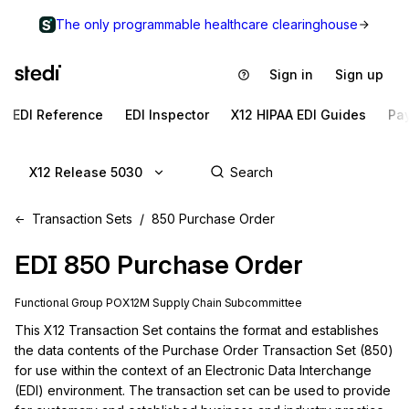
The only programmable healthcare clearinghouse
Sign in
Sign up
EDI Reference
EDI Inspector
X12 HIPAA EDI Guides
Pa
X12 Release 5030
Transaction Sets
850 Purchase Order
EDI
850
Purchase Order
Functional Group
PO
X12M
Supply Chain
Subcommittee
This X12 Transaction Set contains the format and establishes 
the data contents of the Purchase Order Transaction Set (850) 
for use within the context of an Electronic Data Interchange 
(EDI) environment. The transaction set can be used to provide 