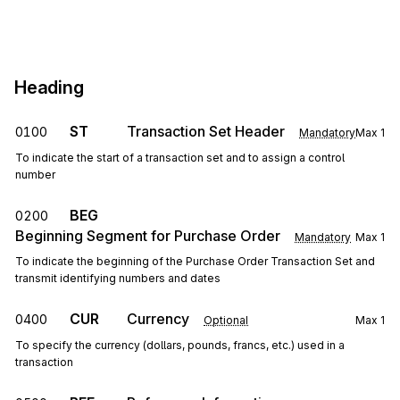
Heading
ST
Transaction Set Header
0100
Mandatory
Max
1
To indicate the start of a transaction set and to assign a control
number
BEG
0200
Beginning Segment for Purchase Order
Mandatory
Max
1
To indicate the beginning of the Purchase Order Transaction Set and
transmit identifying numbers and dates
CUR
Currency
0400
Optional
Max
1
To specify the currency (dollars, pounds, francs, etc.) used in a
transaction