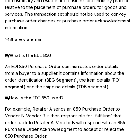
for customary and established business and industry practice 
relative to the placement of purchase orders for goods and 
services. This transaction set should not be used to convey 
purchase order changes or purchase order acknowledgment 
information.
Share via email
What is the EDI 850
An EDI 850 Purchase Order communicates order details
from a buyer to a supplier. It contains information about the
order identification (
BEG Segment
), the item details (
PO1
segment
) and the shipping details (
TD5 segment
).
How is the EDI 850 used?
For example, Retailer A sends an 850 Purchase Order to
Vendor B. Vendor B is then responsible for “fulfilling” that
order back to Retailer A. Vendor B will respond with an
855
Purchase Order Acknowledgment
to accept or reject the
850 Purchase Order.