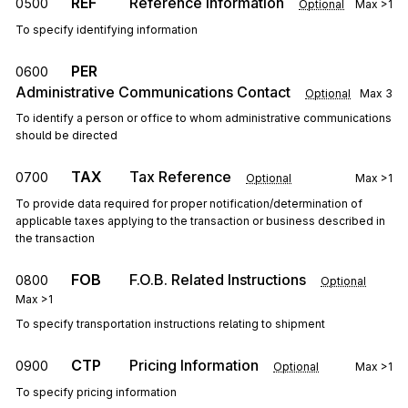
REF
Reference Information
0500
Optional
Max
>1
To specify identifying information
PER
0600
Administrative Communications Contact
Optional
Max
3
To identify a person or office to whom administrative communications
should be directed
TAX
Tax Reference
0700
Optional
Max
>1
To provide data required for proper notification/determination of
applicable taxes applying to the transaction or business described in
the transaction
FOB
F.O.B. Related Instructions
0800
Optional
Max
>1
To specify transportation instructions relating to shipment
CTP
Pricing Information
0900
Optional
Max
>1
To specify pricing information