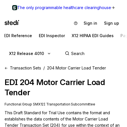
The only programmable healthcare clearinghouse
Sign in
Sign up
EDI Reference
EDI Inspector
X12 HIPAA EDI Guides
Pa
X12 Release 4010
Transaction Sets
204 Motor Carrier Load Tender
EDI
204
Motor Carrier Load
Tender
Functional Group
SM
X12I
Transportation
Subcommittee
This Draft Standard for Trial Use contains the format and 
establishes the data contents of the Motor Carrier Load 
Tender Transaction Set (204) for use within the context of an 