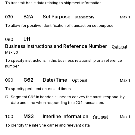
To transmit basic data relating to shipment information
B2A
Set Purpose
030
Mandatory
Max
1
To allow for positive identification of transaction set purpose
L11
080
Business Instructions and Reference Number
Optional
Max
50
To specify instructions in this business relationship or a reference
number
G62
Date/Time
090
Optional
Max
1
To specify pertinent dates and times
Segment G62 in header is used to convey the must-respond-by 
date and time when responding to a 204 transaction.
MS3
Interline Information
100
Optional
Max
1
To identify the interline carrier and relevant data