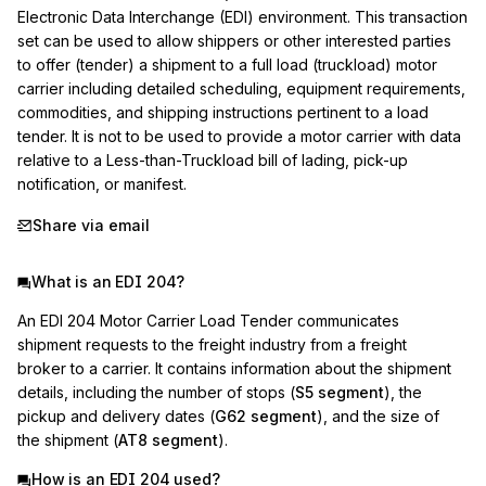
Electronic Data Interchange (EDI) environment. This transaction 
set can be used to allow shippers or other interested parties 
to offer (tender) a shipment to a full load (truckload) motor 
carrier including detailed scheduling, equipment requirements, 
commodities, and shipping instructions pertinent to a load 
tender. It is not to be used to provide a motor carrier with data 
relative to a Less-than-Truckload bill of lading, pick-up 
notification, or manifest.
Share via email
What is an EDI 204?
An EDI 204 Motor Carrier Load Tender communicates
shipment requests to the freight industry from a freight
broker to a carrier. It contains information about the shipment
details, including the number of stops (
S5 segment
), the
pickup and delivery dates (
G62 segment
), and the size of
the shipment (
AT8 segment
).
How is an EDI 204 used?