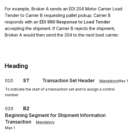
For example, Broker A sends an EDI 204 Motor Carrier Load
Tender to Carrier B requesting pallet pickup. Carrier B
responds with an
EDI 990 Response to Load Tender
accepting the shipment. If Carrier B rejects the shipment,
Broker A would then send the 204 to the next best carrier.
Heading
ST
Transaction Set Header
010
Mandatory
Max
1
To indicate the start of a transaction set and to assign a control
number
B2
020
Beginning Segment for Shipment Information
Transaction
Mandatory
Max
1