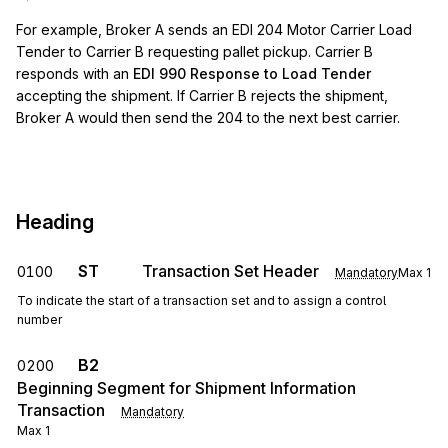
For example, Broker A sends an EDI 204 Motor Carrier Load
Tender to Carrier B requesting pallet pickup. Carrier B
responds with an
EDI 990 Response to Load Tender
accepting the shipment. If Carrier B rejects the shipment,
Broker A would then send the 204 to the next best carrier.
Heading
ST
Transaction Set Header
0100
Mandatory
Max
1
To indicate the start of a transaction set and to assign a control
number
B2
0200
Beginning Segment for Shipment Information
Transaction
Mandatory
Max
1