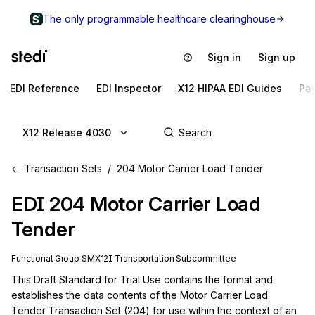
The only programmable healthcare clearinghouse
Sign in
Sign up
EDI Reference
EDI Inspector
X12 HIPAA EDI Guides
Pa
X12 Release 4030
Transaction Sets
204 Motor Carrier Load Tender
EDI
204
Motor Carrier Load
Tender
Functional Group
SM
X12I
Transportation
Subcommittee
This Draft Standard for Trial Use contains the format and 
establishes the data contents of the Motor Carrier Load 
Tender Transaction Set (204) for use within the context of an 