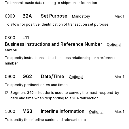
To transmit basic data relating to shipment information
B2A
Set Purpose
0300
Mandatory
Max
1
To allow for positive identification of transaction set purpose
L11
0800
Business Instructions and Reference Number
Optional
Max
50
To specify instructions in this business relationship or a reference
number
G62
Date/Time
0900
Optional
Max
1
To specify pertinent dates and times
Segment G62 in header is used to convey the must-respond-by 
date and time when responding to a 204 transaction.
MS3
Interline Information
1000
Optional
Max
1
To identify the interline carrier and relevant data