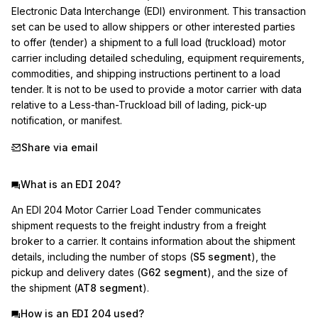
Electronic Data Interchange (EDI) environment. This transaction 
set can be used to allow shippers or other interested parties 
to offer (tender) a shipment to a full load (truckload) motor 
carrier including detailed scheduling, equipment requirements, 
commodities, and shipping instructions pertinent to a load 
tender. It is not to be used to provide a motor carrier with data 
relative to a Less-than-Truckload bill of lading, pick-up 
notification, or manifest.
Share via email
What is an EDI 204?
An EDI 204 Motor Carrier Load Tender communicates
shipment requests to the freight industry from a freight
broker to a carrier. It contains information about the shipment
details, including the number of stops (
S5 segment
), the
pickup and delivery dates (
G62 segment
), and the size of
the shipment (
AT8 segment
).
How is an EDI 204 used?