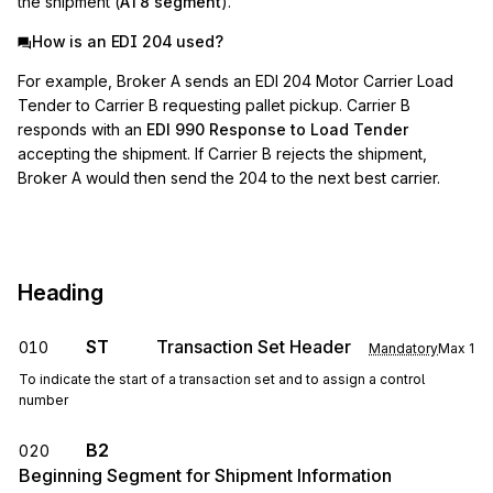
the shipment (
AT8 segment
).
How is an EDI 204 used?
For example, Broker A sends an EDI 204 Motor Carrier Load
Tender to Carrier B requesting pallet pickup. Carrier B
responds with an
EDI 990 Response to Load Tender
accepting the shipment. If Carrier B rejects the shipment,
Broker A would then send the 204 to the next best carrier.
Heading
ST
Transaction Set Header
010
Mandatory
Max
1
To indicate the start of a transaction set and to assign a control
number
B2
020
Beginning Segment for Shipment Information