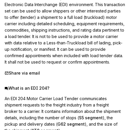
Electronic Data Interchange (EDI) environment. This transaction 
set can be used to allow shippers or other interested parties 
to offer (tender) a shipment to a full load (truckload) motor 
carrier including detailed scheduling, equipment requirements, 
commodities, shipping instructions, and rating data pertinent to 
a load tender. It is not to be used to provide a motor carrier 
with data relative to a Less-than-Truckload bill of lading, pick-
up notification, or manifest. It can be used to provide 
confirmed appointments when included with load tender data. 
It shall not be used to request or confirm appointments.
Share via email
What is an EDI 204?
An EDI 204 Motor Carrier Load Tender communicates
shipment requests to the freight industry from a freight
broker to a carrier. It contains information about the shipment
details, including the number of stops (
S5 segment
), the
pickup and delivery dates (
G62 segment
), and the size of