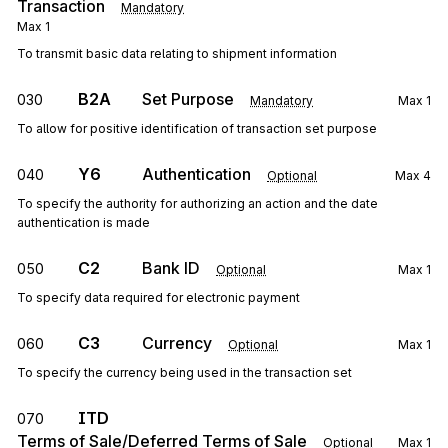
Transaction
Mandatory
Max
1
To transmit basic data relating to shipment information
B2A
Set Purpose
030
Mandatory
Max
1
To allow for positive identification of transaction set purpose
Y6
Authentication
040
Optional
Max
4
To specify the authority for authorizing an action and the date
authentication is made
C2
Bank ID
050
Optional
Max
1
To specify data required for electronic payment
C3
Currency
060
Optional
Max
1
To specify the currency being used in the transaction set
ITD
070
Terms of Sale/Deferred Terms of Sale
Optional
Max
1