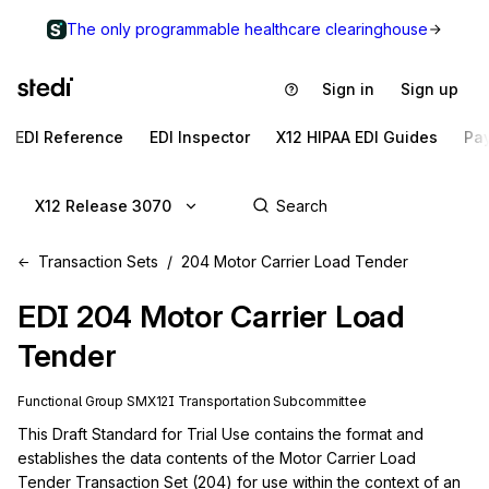
The only programmable healthcare clearinghouse
Sign in
Sign up
EDI Reference
EDI Inspector
X12 HIPAA EDI Guides
Pa
X12 Release 3070
Transaction Sets
204 Motor Carrier Load Tender
EDI
204
Motor Carrier Load
Tender
Functional Group
SM
X12I
Transportation
Subcommittee
This Draft Standard for Trial Use contains the format and 
establishes the data contents of the Motor Carrier Load 
Tender Transaction Set (204) for use within the context of an 