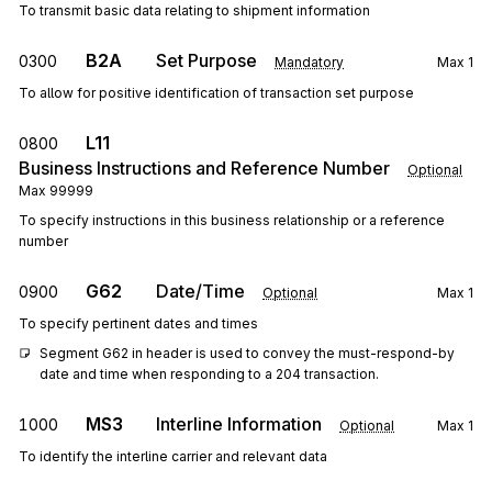
To transmit basic data relating to shipment information
B2A
Set Purpose
0300
Mandatory
Max
1
To allow for positive identification of transaction set purpose
L11
0800
Business Instructions and Reference Number
Optional
Max
99999
To specify instructions in this business relationship or a reference
number
G62
Date/Time
0900
Optional
Max
1
To specify pertinent dates and times
Segment G62 in header is used to convey the must-respond-by 
date and time when responding to a 204 transaction.
MS3
Interline Information
1000
Optional
Max
1
To identify the interline carrier and relevant data