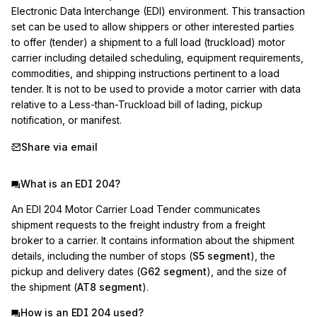
Electronic Data Interchange (EDI) environment. This transaction 
set can be used to allow shippers or other interested parties 
to offer (tender) a shipment to a full load (truckload) motor 
carrier including detailed scheduling, equipment requirements, 
commodities, and shipping instructions pertinent to a load 
tender. It is not to be used to provide a motor carrier with data 
relative to a Less-than-Truckload bill of lading, pickup 
notification, or manifest.
Share via email
What is an EDI 204?
An EDI 204 Motor Carrier Load Tender communicates
shipment requests to the freight industry from a freight
broker to a carrier. It contains information about the shipment
details, including the number of stops (
S5 segment
), the
pickup and delivery dates (
G62 segment
), and the size of
the shipment (
AT8 segment
).
How is an EDI 204 used?