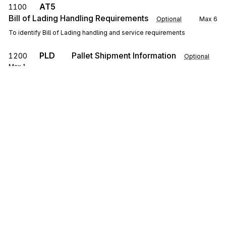
AT5
1100
Bill of Lading Handling Requirements
Optional
Max
6
To identify Bill of Lading handling and service requirements
PLD
Pallet Shipment Information
1200
Optional
Max
1
To specify pallet information including quantity, exchange, and weight
LH6
Hazardous Certification
1250
Optional
Max
6
To specify the name of the person certifying that the shipment
complies with the regulations and/or the actual certification
NTE
Note/Special Instruction
1300
Optional
Max
10
To transmit information in a free-form format, if necessary, for
comment or special instruction
Sign up for free
0100
Loop
Repeat
5
Optional
Sign up for Stedi to instantly unlock this
documentation.