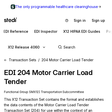
The only programmable healthcare clearinghouse
Sign in
Sign up
EDI Reference
EDI Inspector
X12 HIPAA EDI Guides
Pa
X12 Release 4060
Transaction Sets
204 Motor Carrier Load Tender
EDI
204
Motor Carrier Load
Tender
Functional Group
SM
X12I
Transportation
Subcommittee
This X12 Transaction Set contains the format and establishes 
the data contents of the Motor Carrier Load Tender 
Transaction Set (204) for use within the context of an 