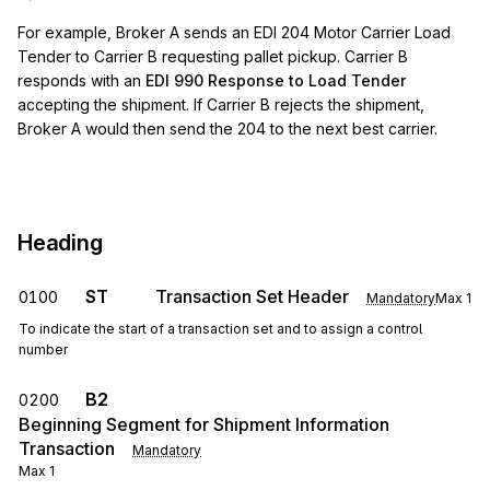
For example, Broker A sends an EDI 204 Motor Carrier Load
Tender to Carrier B requesting pallet pickup. Carrier B
responds with an
EDI 990 Response to Load Tender
accepting the shipment. If Carrier B rejects the shipment,
Broker A would then send the 204 to the next best carrier.
Heading
ST
Transaction Set Header
0100
Mandatory
Max
1
To indicate the start of a transaction set and to assign a control
number
B2
0200
Beginning Segment for Shipment Information
Transaction
Mandatory
Max
1