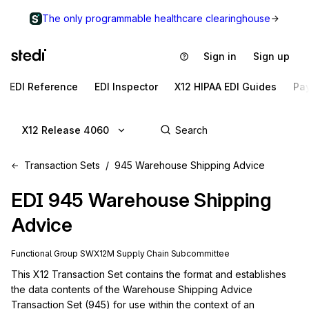
The only programmable healthcare clearinghouse
Sign in
Sign up
EDI Reference
EDI Inspector
X12 HIPAA EDI Guides
Pa
X12 Release 4060
Transaction Sets
945 Warehouse Shipping Advice
EDI
945
Warehouse Shipping
Advice
Functional Group
SW
X12M
Supply Chain
Subcommittee
This X12 Transaction Set contains the format and establishes 
the data contents of the Warehouse Shipping Advice 
Transaction Set (945) for use within the context of an 