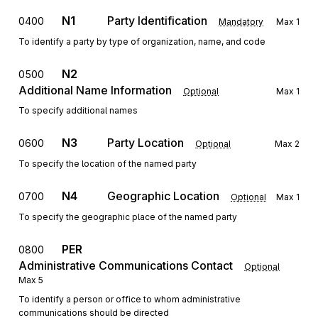
N1
Party Identification
0400
Mandatory
Max
1
To identify a party by type of organization, name, and code
N2
0500
Additional Name Information
Optional
Max
1
To specify additional names
N3
Party Location
0600
Optional
Max
2
To specify the location of the named party
N4
Geographic Location
0700
Optional
Max
1
To specify the geographic place of the named party
PER
0800
Administrative Communications Contact
Optional
Max
5
To identify a person or office to whom administrative
communications should be directed