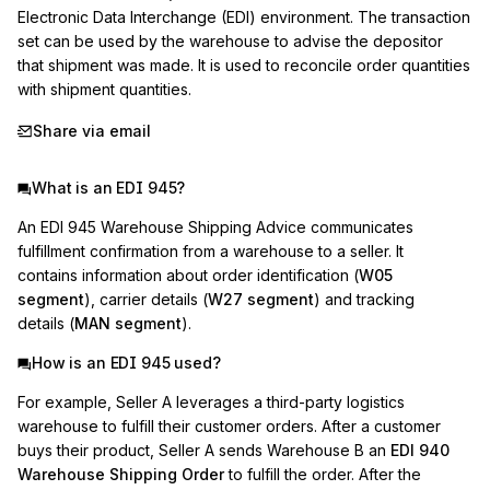
Electronic Data Interchange (EDI) environment. The transaction 
set can be used by the warehouse to advise the depositor 
that shipment was made. It is used to reconcile order quantities 
with shipment quantities.
Share via email
What is an EDI 945?
An EDI 945 Warehouse Shipping Advice communicates
fulfillment confirmation from a warehouse to a seller. It
contains information about order identification (
W05
segment
), carrier details (
W27 segment
) and tracking
details (
MAN segment
).
How is an EDI 945 used?
For example, Seller A leverages a third-party logistics
warehouse to fulfill their customer orders. After a customer
buys their product, Seller A sends Warehouse B an
EDI 940
Warehouse Shipping Order
to fulfill the order. After the