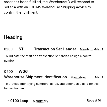
order has been fulfilled, the Warehouse B will respond to
Seller A with an EDI 945 Warehouse Shipping Advice to
confirm the fulfillment.
Heading
ST
Transaction Set Header
0100
Mandatory
Max
1
To indicate the start of a transaction set and to assign a control
number
W06
0200
Warehouse Shipment Identification
Mandatory
Max
1
To provide identifying numbers, dates, and other basic data for this
transaction set
0100
Loop
Repeat
10
Mandatory