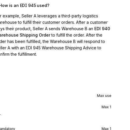
How is an EDI 945 used?
r example, Seller A leverages a third-party logistics
rehouse to fulfill their customer orders. After a customer
ys their product, Seller A sends Warehouse B an
EDI 940
rehouse Shipping Order
to fulfill the order. After the
der has been fulfilled, the Warehouse B will respond to
ller A with an EDI 945 Warehouse Shipping Advice to
nfirm the fulfillment.
Max use
Max
1
r
andatory
Max
1