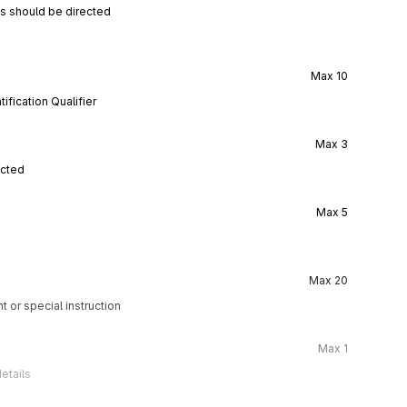
ns should be directed
Max
10
ification Qualifier
Max
3
ected
Max
5
Max
20
t or special instruction
Max
1
etails