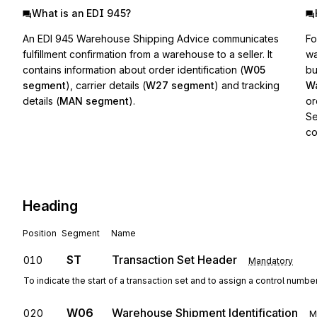
What is an EDI 945?
An EDI 945 Warehouse Shipping Advice communicates
Fo
fulfillment confirmation from a warehouse to a seller. It
wa
contains information about order identification (
W05
bu
segment
), carrier details (
W27 segment
) and tracking
Wa
details (
MAN segment
).
or
Se
co
Heading
Position
Segment
Name
ST
Transaction Set Header
010
Mandatory
To indicate the start of a transaction set and to assign a control numbe
W06
Warehouse Shipment Identification
020
M