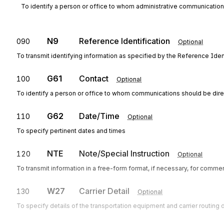
To identify a person or office to whom administrative communicatio
N9
Reference Identification
090
Optional
To transmit identifying information as specified by the Reference Ident
G61
Contact
100
Optional
To identify a person or office to whom communications should be dir
G62
Date/Time
110
Optional
To specify pertinent dates and times
NTE
Note/Special Instruction
120
Optional
To transmit information in a free-form format, if necessary, for commen
W27
Carrier Detail
130
Optional
To specify details of the transportation equipment and carrier routing d