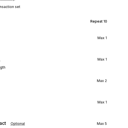
ansaction set
Repeat
10
Max
1
l
Max
1
ngth
Max
2
Max
1
act
Optional
Max
5