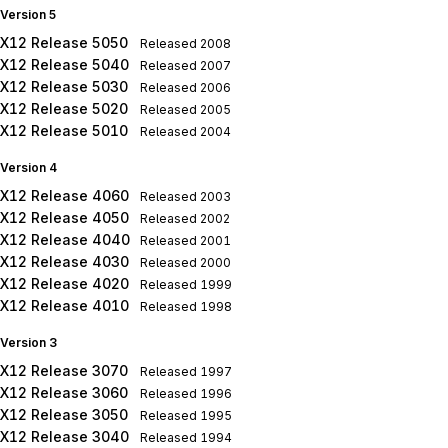
Version 5
X12 Release 5050
Released
2008
X12 Release 5040
Released
2007
X12 Release 5030
Released
2006
X12 Release 5020
Released
2005
X12 Release 5010
Released
2004
Version 4
X12 Release 4060
Released
2003
X12 Release 4050
Released
2002
X12 Release 4040
Released
2001
X12 Release 4030
Released
2000
X12 Release 4020
Released
1999
X12 Release 4010
Released
1998
Version 3
X12 Release 3070
Released
1997
X12 Release 3060
Released
1996
X12 Release 3050
Released
1995
X12 Release 3040
Released
1994