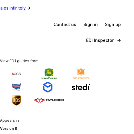
les infinitely.
Contact us
Sign in
Sign up
EDI Inspector
View EDI guides from
Appears in
Version 8