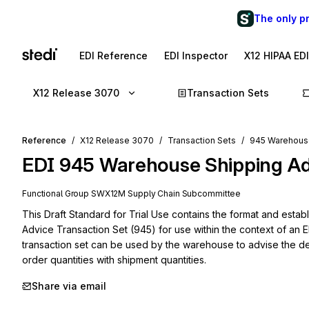
The only p
EDI Reference
EDI Inspector
X12 HIPAA ED
X12 Release 3070
Transaction Sets
Reference
X12 Release 3070
Transaction Sets
945 Warehous
EDI
945
Warehouse Shipping Ad
Functional Group
SW
X12M
Supply Chain
Subcommittee
This Draft Standard for Trial Use contains the format and esta
Advice Transaction Set (945) for use within the context of an E
transaction set can be used by the warehouse to advise the dep
order quantities with shipment quantities.
Share via email