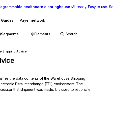
rogrammable healthcare clearinghouse
•
AI-ready. Easy to use. Sca
I Guides
Payer network
Segments
Elements
e Shipping Advice
vice
blishes the data contents of the Warehouse Shipping 
lectronic Data Interchange (EDI) environment. The 
ositor that shipment was made. It is used to reconcile 