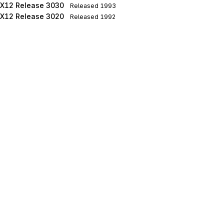
X12 Release 3030
Released
1993
X12 Release 3020
Released
1992