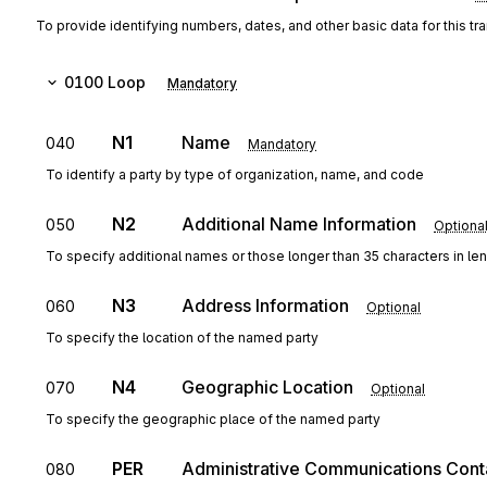
To provide identifying numbers, dates, and other basic data for this tr
0100
Loop
Mandatory
N1
Name
040
Mandatory
To identify a party by type of organization, name, and code
N2
Additional Name Information
050
Optiona
To specify additional names or those longer than 35 characters in le
N3
Address Information
060
Optional
To specify the location of the named party
N4
Geographic Location
070
Optional
To specify the geographic place of the named party
PER
Administrative Communications Cont
080