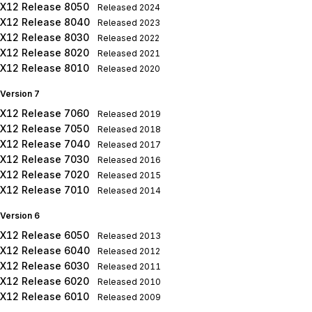
X12 Release 8050
Released
2024
X12 Release 8040
Released
2023
X12 Release 8030
Released
2022
X12 Release 8020
Released
2021
X12 Release 8010
Released
2020
Version 7
X12 Release 7060
Released
2019
X12 Release 7050
Released
2018
X12 Release 7040
Released
2017
X12 Release 7030
Released
2016
X12 Release 7020
Released
2015
X12 Release 7010
Released
2014
Version 6
X12 Release 6050
Released
2013
X12 Release 6040
Released
2012
X12 Release 6030
Released
2011
X12 Release 6020
Released
2010
X12 Release 6010
Released
2009