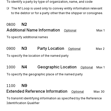
To identify a party by type of organization, name, and code
The N1 Loop is used only to convey entity information relevant 
to the debtor or for a party other than the shipper or consignee.
N2
0800
Additional Name Information
Optional
Max
1
To specify additional names
N3
Party Location
0900
Optional
Max
2
To specify the location of the named party
N4
Geographic Location
1000
Optional
Max
1
To specify the geographic place of the named party
N9
1100
Extended Reference Information
Optional
Max
30
To transmit identifying information as specified by the Reference
Identification Qualifier