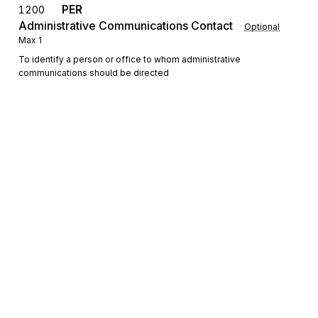
PER
1200
Administrative Communications Contact
Optional
Max
1
To identify a person or office to whom administrative
communications should be directed
Detail
LX
Loop
Repeat
>1
Mandatory
LX
0100
Transaction Set Line Number
Mandatory
Max
1
To reference a line number in a transaction set
Sign up for free
Sign up for Stedi to instantly unlock this
N1
Loop
Repeat
2
Optional
documentation.