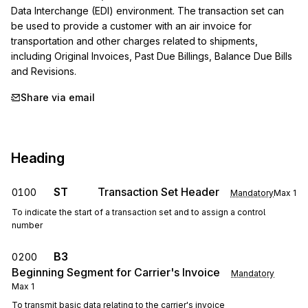
Data Interchange (EDI) environment. The transaction set can 
be used to provide a customer with an air invoice for 
transportation and other charges related to shipments, 
including Original Invoices, Past Due Billings, Balance Due Bills 
and Revisions.
Share via email
Heading
ST
Transaction Set Header
0100
Mandatory
Max
1
To indicate the start of a transaction set and to assign a control
number
B3
0200
Beginning Segment for Carrier's Invoice
Mandatory
Max
1
To transmit basic data relating to the carrier's invoice