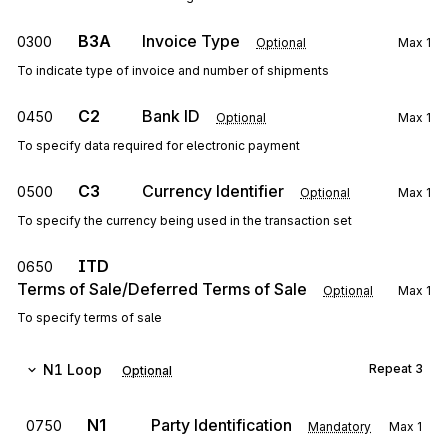
B3A
Invoice Type
0300
Optional
Max
1
To indicate type of invoice and number of shipments
C2
Bank ID
0450
Optional
Max
1
To specify data required for electronic payment
C3
Currency Identifier
0500
Optional
Max
1
To specify the currency being used in the transaction set
ITD
0650
Terms of Sale/Deferred Terms of Sale
Optional
Max
1
To specify terms of sale
N1
Loop
Repeat
3
Optional
N1
Party Identification
0750
Mandatory
Max
1