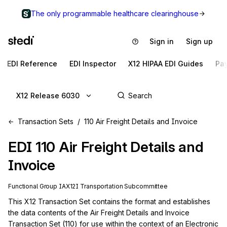
The only programmable healthcare clearinghouse
Sign in
Sign up
EDI Reference
EDI Inspector
X12 HIPAA EDI Guides
Pa
X12 Release 6030
Transaction Sets
110 Air Freight Details and Invoice
EDI
110
Air Freight Details and
Invoice
Functional Group
IA
X12I
Transportation
Subcommittee
This X12 Transaction Set contains the format and establishes 
the data contents of the Air Freight Details and Invoice 
Transaction Set (110) for use within the context of an Electronic 