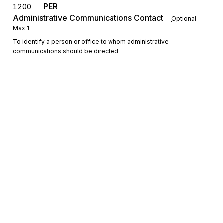
PER
1200
Administrative Communications Contact
Optional
Max
1
To identify a person or office to whom administrative
communications should be directed
Detail
LX
Loop
Repeat
>1
Mandatory
LX
0100
Transaction Set Line Number
Mandatory
Max
1
To reference a line number in a transaction set
Sign up for free
Sign up for Stedi to instantly unlock this
N1
Loop
Repeat
2
Optional
documentation.