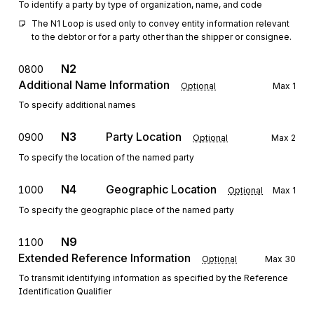
To identify a party by type of organization, name, and code
The N1 Loop is used only to convey entity information relevant 
to the debtor or for a party other than the shipper or consignee.
N2
0800
Additional Name Information
Optional
Max
1
To specify additional names
N3
Party Location
0900
Optional
Max
2
To specify the location of the named party
N4
Geographic Location
1000
Optional
Max
1
To specify the geographic place of the named party
N9
1100
Extended Reference Information
Optional
Max
30
To transmit identifying information as specified by the Reference
Identification Qualifier