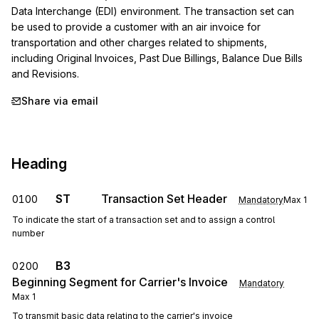
Data Interchange (EDI) environment. The transaction set can 
be used to provide a customer with an air invoice for 
transportation and other charges related to shipments, 
including Original Invoices, Past Due Billings, Balance Due Bills 
and Revisions.
Share via email
Heading
ST
Transaction Set Header
0100
Mandatory
Max
1
To indicate the start of a transaction set and to assign a control
number
B3
0200
Beginning Segment for Carrier's Invoice
Mandatory
Max
1
To transmit basic data relating to the carrier's invoice