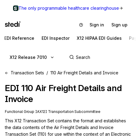
The only programmable healthcare clearinghouse
Sign in
Sign up
EDI Reference
EDI Inspector
X12 HIPAA EDI Guides
Pa
X12 Release 7010
Transaction Sets
110 Air Freight Details and Invoice
EDI
110
Air Freight Details and
Invoice
Functional Group
IA
X12I
Transportation
Subcommittee
This X12 Transaction Set contains the format and establishes 
the data contents of the Air Freight Details and Invoice 
Transaction Set (110) for use within the context of an Electronic 