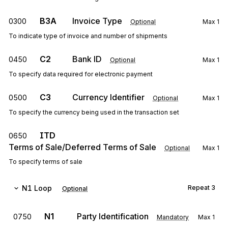
B3A
Invoice Type
0300
Optional
Max
1
To indicate type of invoice and number of shipments
C2
Bank ID
0450
Optional
Max
1
To specify data required for electronic payment
C3
Currency Identifier
0500
Optional
Max
1
To specify the currency being used in the transaction set
ITD
0650
Terms of Sale/Deferred Terms of Sale
Optional
Max
1
To specify terms of sale
N1
Loop
Repeat
3
Optional
N1
Party Identification
0750
Mandatory
Max
1