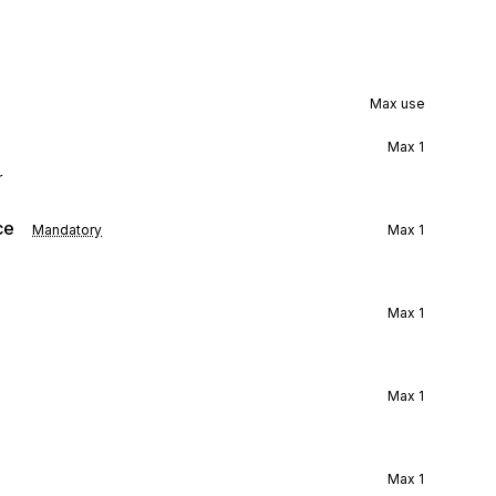
Max use
Max
1
r
ce
Mandatory
Max
1
Max
1
Max
1
Max
1