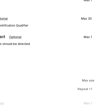
Max
1
ional
Max
30
tification Qualifier
act
Optional
Max
1
ns should be directed
Max use
Repeat
>1
ory
Max
1