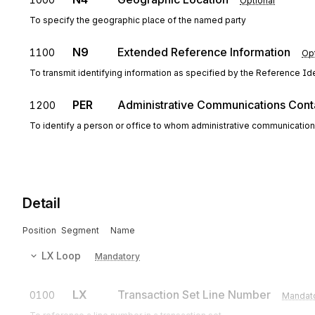
Optional
To specify the geographic place of the named party
N9
Extended Reference Information
1100
Opt
To transmit identifying information as specified by the Reference Iden
PER
Administrative Communications Cont
1200
To identify a person or office to whom administrative communicatio
Detail
Position
Segment
Name
LX
Loop
Mandatory
LX
Transaction Set Line Number
0100
Mandat