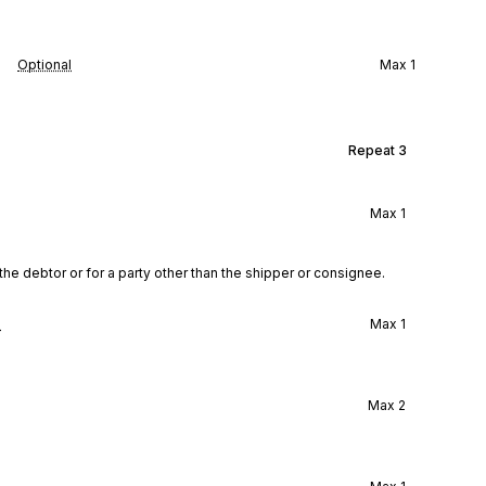
Optional
Max
1
Repeat
3
Max
1
the debtor or for a party other than the shipper or consignee.
l
Max
1
Max
2