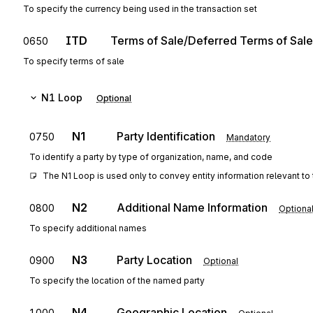
To specify the currency being used in the transaction set
ITD
Terms of Sale/Deferred Terms of Sale
0650
To specify terms of sale
N1
Loop
Optional
N1
Party Identification
0750
Mandatory
To identify a party by type of organization, name, and code
The N1 Loop is used only to convey entity information relevant to 
N2
Additional Name Information
0800
Optiona
To specify additional names
N3
Party Location
0900
Optional
To specify the location of the named party
N4
Geographic Location
1000