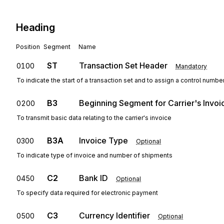
Heading
Position
Segment
Name
ST
Transaction Set Header
0100
Mandatory
To indicate the start of a transaction set and to assign a control numbe
B3
Beginning Segment for Carrier's Invoi
0200
To transmit basic data relating to the carrier's invoice
B3A
Invoice Type
0300
Optional
To indicate type of invoice and number of shipments
C2
Bank ID
0450
Optional
To specify data required for electronic payment
C3
Currency Identifier
0500
Optional