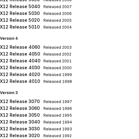
X12 Release 5040
Released
2007
X12 Release 5030
Released
2006
X12 Release 5020
Released
2005
X12 Release 5010
Released
2004
Version 4
X12 Release 4060
Released
2003
X12 Release 4050
Released
2002
X12 Release 4040
Released
2001
X12 Release 4030
Released
2000
X12 Release 4020
Released
1999
X12 Release 4010
Released
1998
Version 3
X12 Release 3070
Released
1997
X12 Release 3060
Released
1996
X12 Release 3050
Released
1995
X12 Release 3040
Released
1994
X12 Release 3030
Released
1993
X12 Release 3020
Released
1992