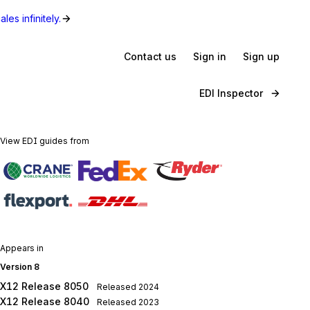
les infinitely.
Contact us
Sign in
Sign up
EDI Inspector
View EDI guides from
Appears in
Version 8
X12 Release 8050
Released
2024
X12 Release 8040
Released
2023