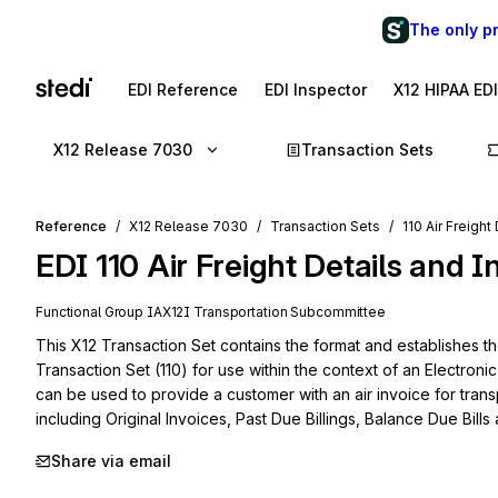
The only p
EDI Reference
EDI Inspector
X12 HIPAA ED
X12 Release 7030
Transaction Sets
Reference
X12 Release 7030
Transaction Sets
110 Air Freight
EDI
110
Air Freight Details and I
Functional Group
IA
X12I
Transportation
Subcommittee
This X12 Transaction Set contains the format and establishes the
Transaction Set (110) for use within the context of an Electroni
can be used to provide a customer with an air invoice for trans
including Original Invoices, Past Due Billings, Balance Due Bills
Share via email