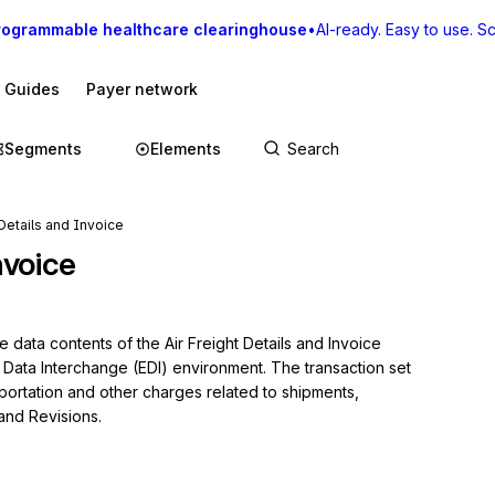
rogrammable healthcare clearinghouse
•
AI-ready. Easy to use. Sca
I Guides
Payer network
Segments
Elements
 Details and Invoice
nvoice
 data contents of the Air Freight Details and Invoice 
c Data Interchange (EDI) environment. The transaction set 
portation and other charges related to shipments, 
 and Revisions.