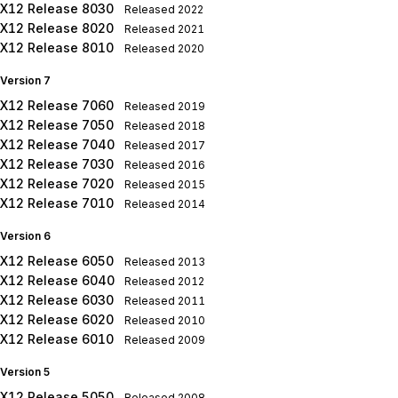
X12 Release 8030
Released
2022
X12 Release 8020
Released
2021
X12 Release 8010
Released
2020
Version 7
X12 Release 7060
Released
2019
X12 Release 7050
Released
2018
X12 Release 7040
Released
2017
X12 Release 7030
Released
2016
X12 Release 7020
Released
2015
X12 Release 7010
Released
2014
Version 6
X12 Release 6050
Released
2013
X12 Release 6040
Released
2012
X12 Release 6030
Released
2011
X12 Release 6020
Released
2010
X12 Release 6010
Released
2009
Version 5
X12 Release 5050
Released
2008