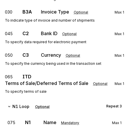
B3A
Invoice Type
030
Optional
Max
1
To indicate type of invoice and number of shipments
C2
Bank ID
045
Optional
Max
1
To specify data required for electronic payment
C3
Currency
050
Optional
Max
1
To specify the currency being used in the transaction set
ITD
065
Terms of Sale/Deferred Terms of Sale
Optional
Max
1
To specify terms of sale
N1
Loop
Repeat
3
Optional
N1
Name
075
Mandatory
Max
1