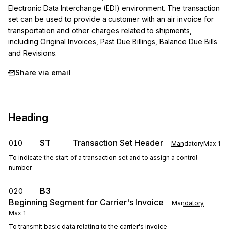
Electronic Data Interchange (EDI) environment. The transaction 
set can be used to provide a customer with an air invoice for 
transportation and other charges related to shipments, 
including Original Invoices, Past Due Billings, Balance Due Bills 
and Revisions.
Share via email
Heading
ST
Transaction Set Header
010
Mandatory
Max
1
To indicate the start of a transaction set and to assign a control
number
B3
020
Beginning Segment for Carrier's Invoice
Mandatory
Max
1
To transmit basic data relating to the carrier's invoice