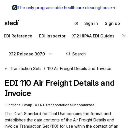
The only programmable healthcare clearinghouse
Sign in
Sign up
EDI Reference
EDI Inspector
X12 HIPAA EDI Guides
Pa
X12 Release 3070
Transaction Sets
110 Air Freight Details and Invoice
EDI
110
Air Freight Details and
Invoice
Functional Group
IA
X12I
Transportation
Subcommittee
This Draft Standard for Trial Use contains the format and 
establishes the data contents of the Air Freight Details and 
Invoice Transaction Set (110) for use within the context of an 