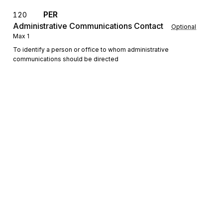
PER
120
Administrative Communications Contact
Optional
Max
1
To identify a person or office to whom administrative
communications should be directed
Detail
LX
Loop
Repeat
9999
Mandatory
LX
Assigned Number
010
Mandatory
Max
1
To reference a line number in a transaction set
Sign up for free
N1
Loop
Repeat
2
Sign up for Stedi to instantly unlock this
Optional
documentation.