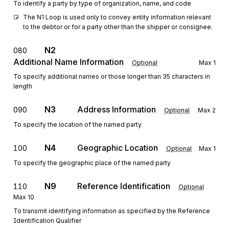
To identify a party by type of organization, name, and code
The N1 Loop is used only to convey entity information relevant 
to the debtor or for a party other than the shipper or consignee.
N2
080
Additional Name Information
Optional
Max
1
To specify additional names or those longer than 35 characters in
length
N3
Address Information
090
Optional
Max
2
To specify the location of the named party
N4
Geographic Location
100
Optional
Max
1
To specify the geographic place of the named party
N9
Reference Identification
110
Optional
Max
10
To transmit identifying information as specified by the Reference
Identification Qualifier