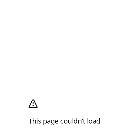
This page couldn’t load