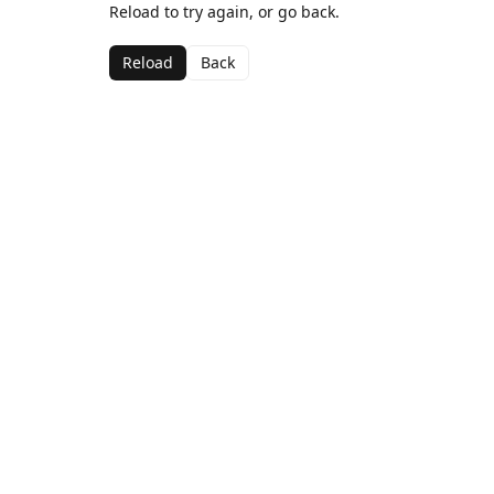
Reload to try again, or go back.
Reload
Back