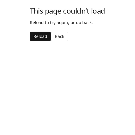
This page couldn’t load
Reload to try again, or go back.
Reload
Back