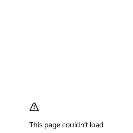
This page couldn’t load