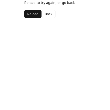
Reload to try again, or go back.
Reload
Back