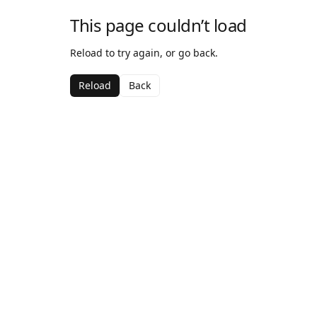
This page couldn’t load
Reload to try again, or go back.
Reload
Back