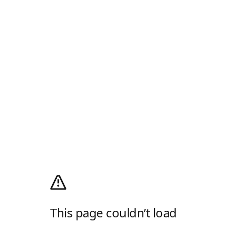
This page couldn’t load