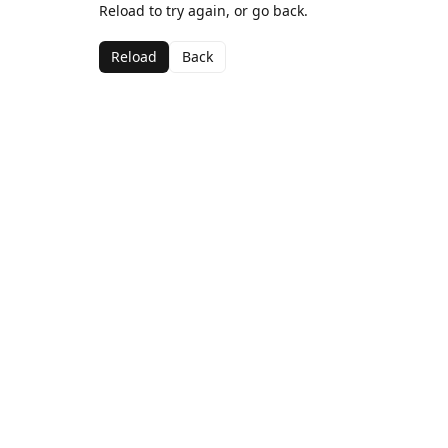
Reload to try again, or go back.
Reload
Back