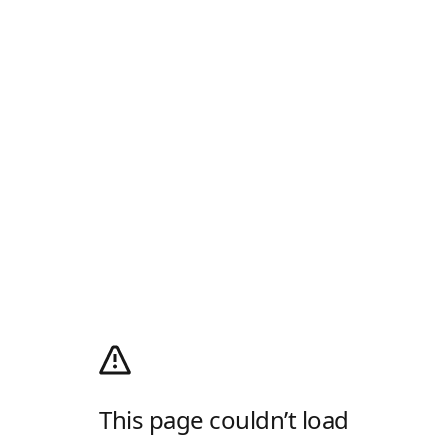
This page couldn’t load