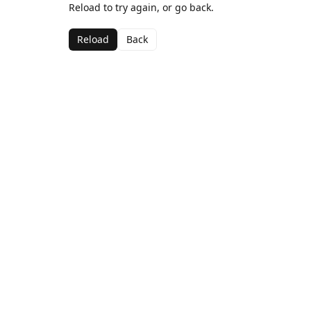
Reload to try again, or go back.
Reload
Back