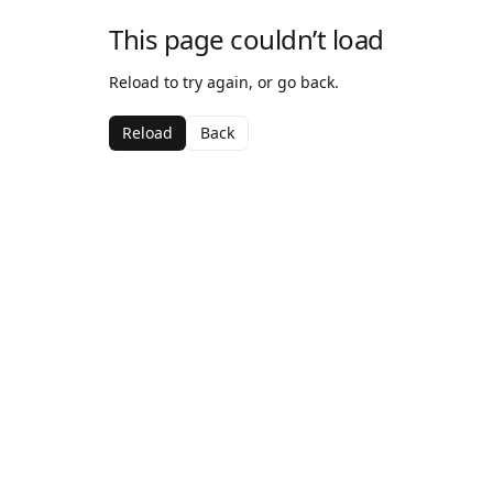
This page couldn’t load
Reload to try again, or go back.
Reload
Back