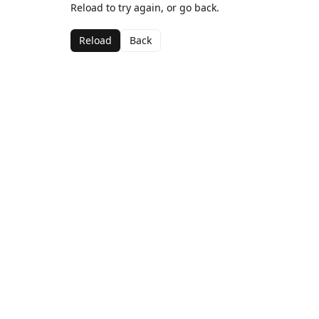
Reload to try again, or go back.
Reload
Back