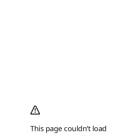
This page couldn’t load