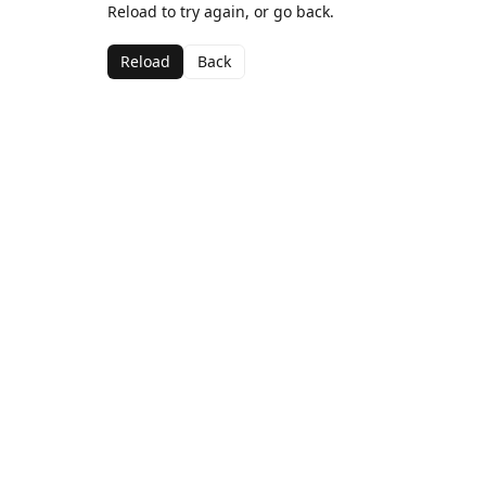
Reload to try again, or go back.
Reload
Back