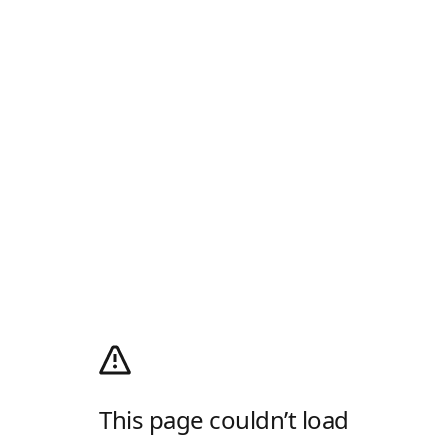
This page couldn’t load