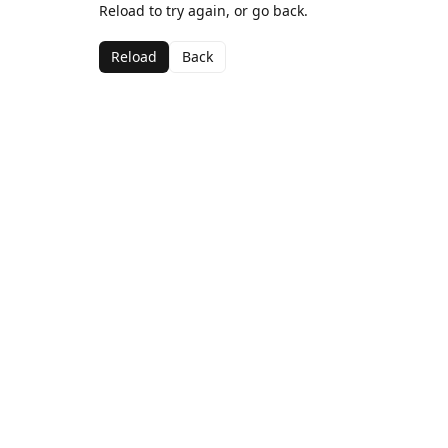
Reload to try again, or go back.
Reload
Back