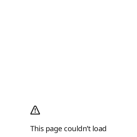
This page couldn’t load