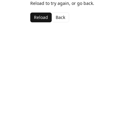
Reload to try again, or go back.
Reload
Back