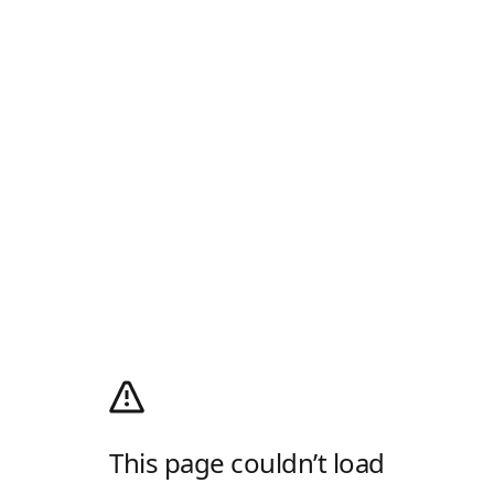
This page couldn’t load