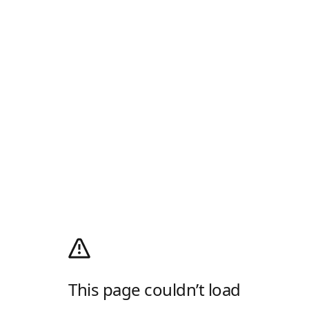
This page couldn’t load