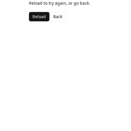
Reload to try again, or go back.
Reload
Back