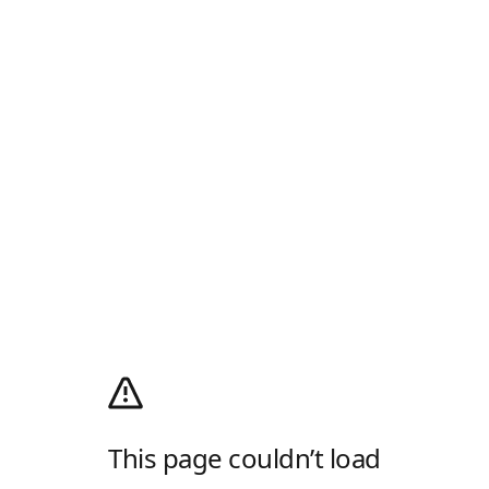
This page couldn’t load