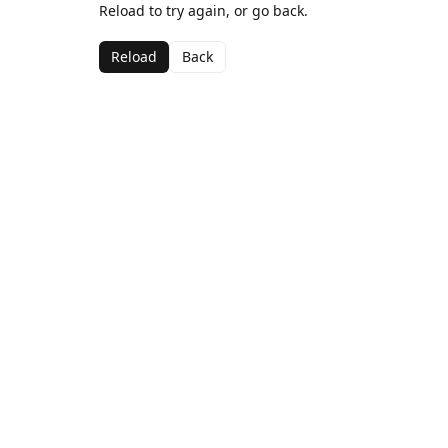
Reload to try again, or go back.
Reload
Back