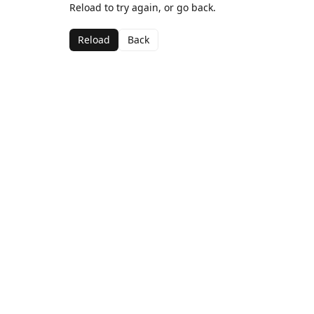
Reload to try again, or go back.
Reload
Back