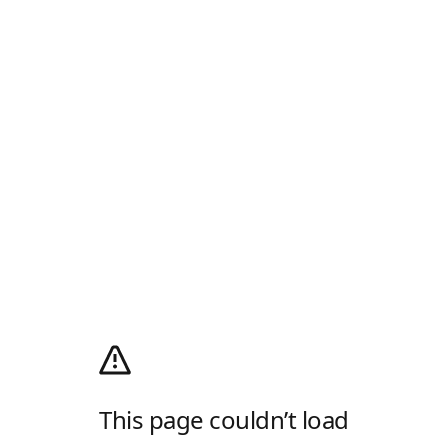
This page couldn’t load