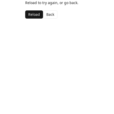
Reload to try again, or go back.
Reload
Back