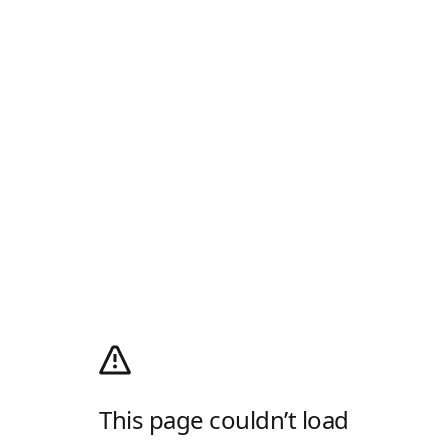
This page couldn’t load