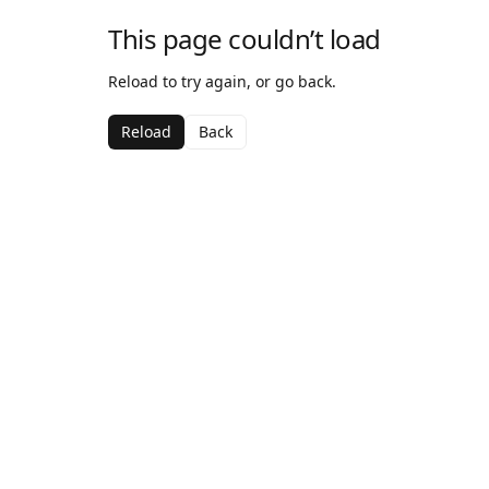
This page couldn’t load
Reload to try again, or go back.
Reload
Back