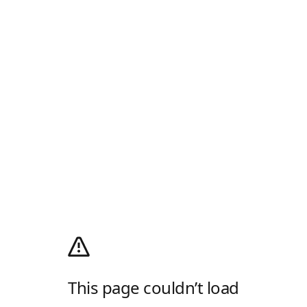
This page couldn’t load