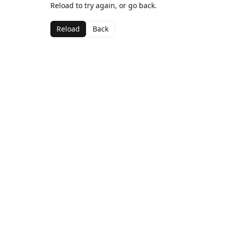
Reload to try again, or go back.
Reload
Back