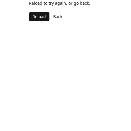
Reload to try again, or go back.
Reload
Back