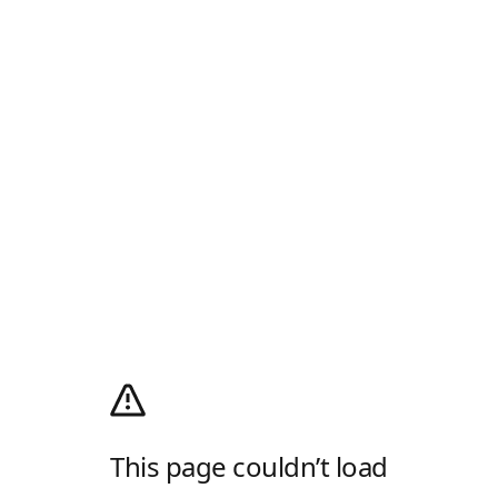
This page couldn’t load