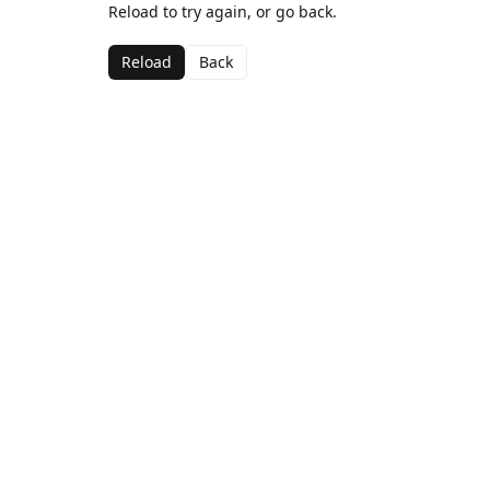
Reload to try again, or go back.
Reload
Back