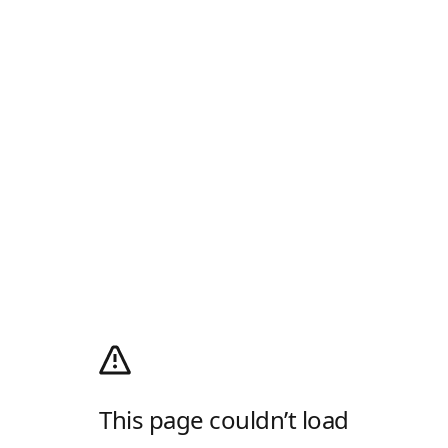
This page couldn’t load