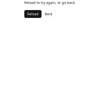
Reload to try again, or go back.
Reload
Back