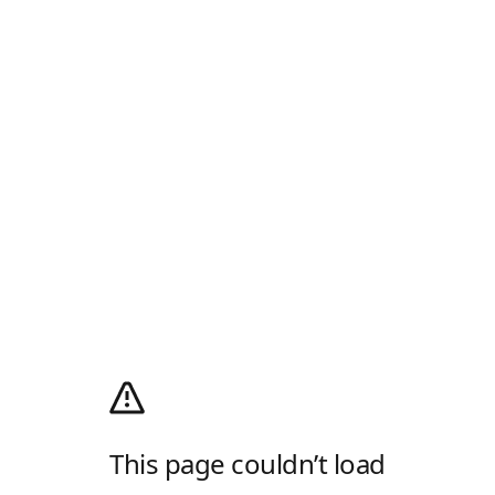
This page couldn’t load