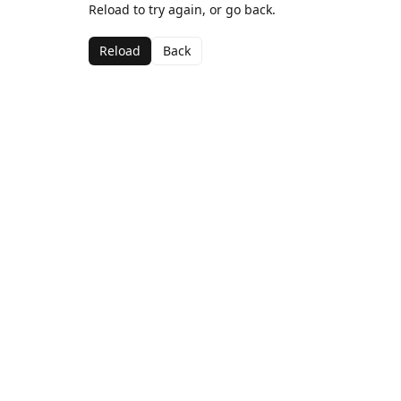
Reload to try again, or go back.
Reload
Back