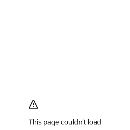
This page couldn’t load