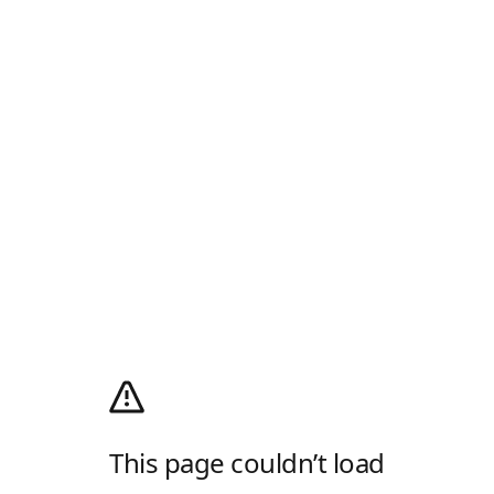
This page couldn’t load