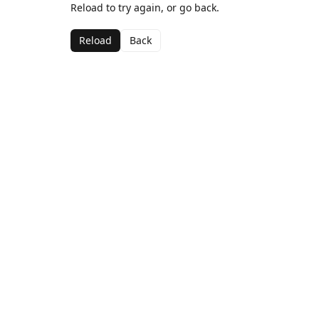
Reload to try again, or go back.
Reload
Back