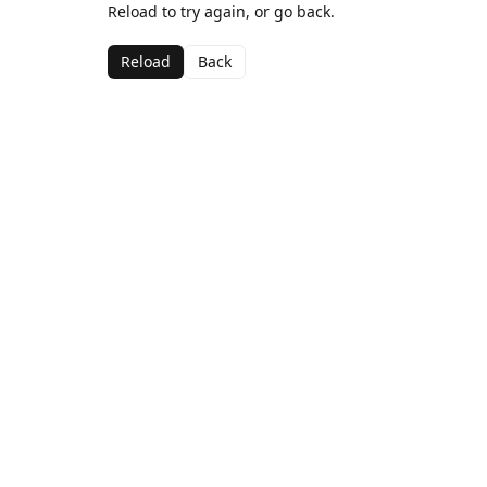
Reload to try again, or go back.
Reload
Back