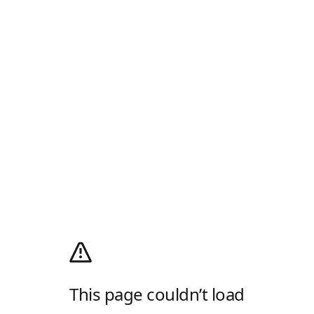
This page couldn’t load