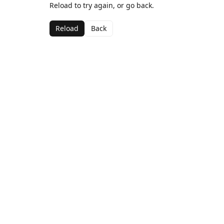
Reload to try again, or go back.
Reload
Back