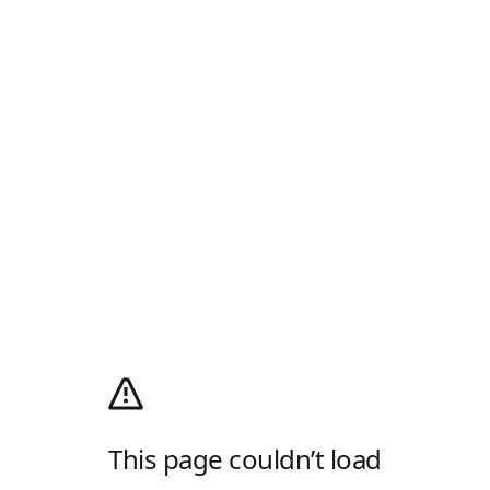
This page couldn’t load