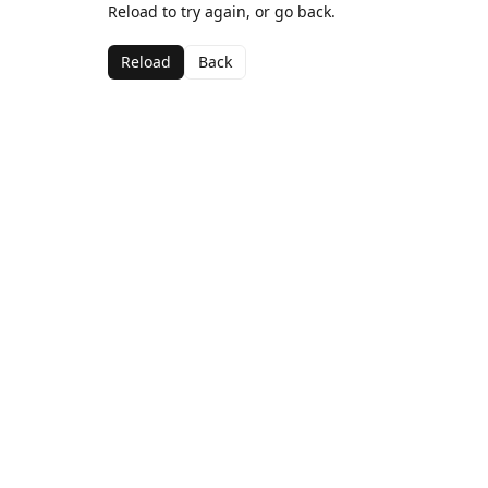
Reload to try again, or go back.
Reload
Back