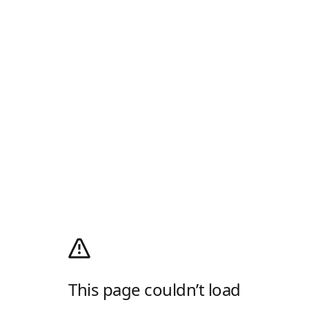
This page couldn’t load