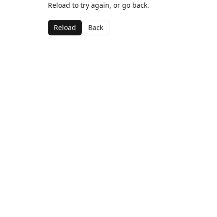
Reload to try again, or go back.
Reload
Back