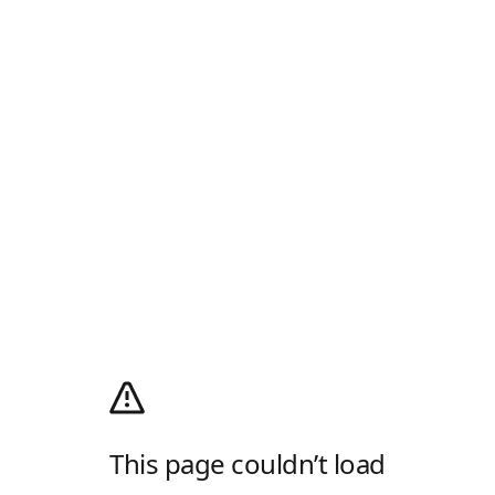
This page couldn’t load