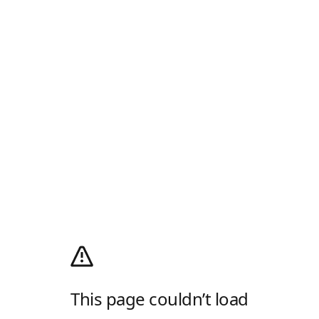
This page couldn’t load