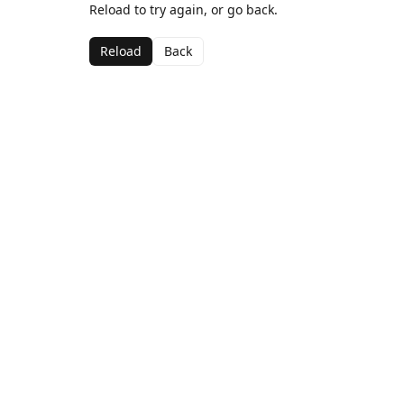
Reload to try again, or go back.
Reload
Back