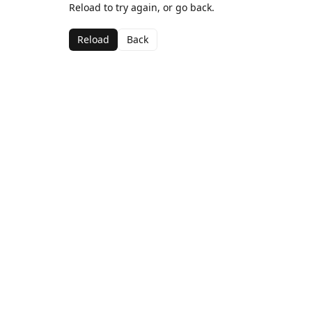
Reload to try again, or go back.
Reload
Back