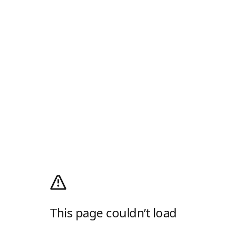
This page couldn’t load