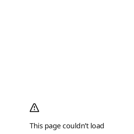
This page couldn’t load