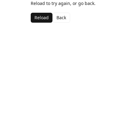
Reload to try again, or go back.
Reload
Back